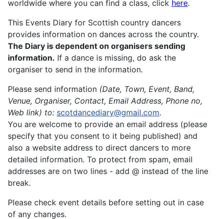
worldwide where you can find a class, click
here
.
This Events Diary for Scottish country dancers
provides information on dances across the country.
The Diary is dependent on organisers sending
information.
If a dance is missing, do ask the
organiser to send in the information.
Please send information
(Date, Town, Event, Band,
Venue, Organiser, Contact, Email Address, Phone no,
Web link)
to:
scotdancediary@gmail.com
.
You are welcome to provide an email address (please
specify that you consent to it being published) and
also a website address to direct dancers to more
detailed information. To protect from spam, email
addresses are on two lines - add @ instead of the line
break.
Please check event details before setting out in case
of any changes.