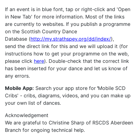
If an event is in blue font, tap or right-click and 'Open
in New Tab' for more information. Most of the links
are currently to websites. If you publish a programme
on the Scottish Country Dance
Database (
http://my.strathspey.org/dd/index/
),
send the direct link for this and we will upload it (for
instructions how to get your programme on the web,
please click
here
). Double-check that the correct link
has been inserted for your dance and let us know of
any errors.
Mobile App:
Search your app store for
'
Mobile SCD
Cribs' - cribs, diagrams, videos, and you can make up
your own list of dances.
Acknowledgement
We are grateful to Christine Sharp of RSCDS Aberdeen
Branch for ongoing technical help.