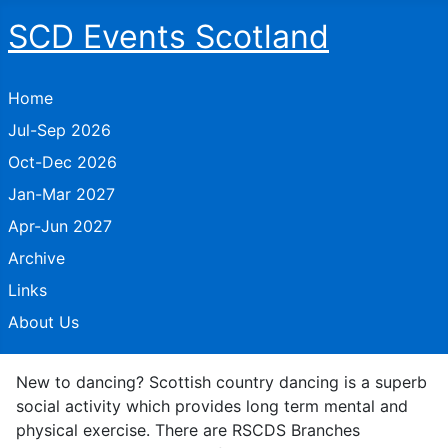
SCD Events Scotland
Home
Jul-Sep 2026
Oct-Dec 2026
Jan-Mar 2027
Apr-Jun 2027
Archive
Links
About Us
New to dancing? Scottish country dancing is a superb
social activity which provides long term mental and
physical exercise. There are RSCDS Branches